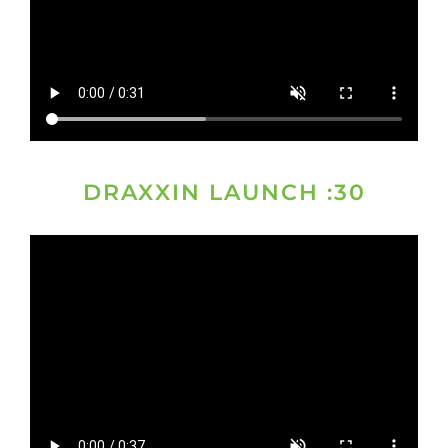
DRAXXIN LAUNCH :30