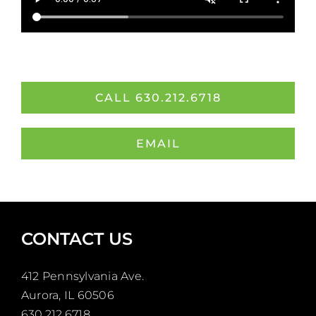
CALL 630.212.6718
EMAIL
CONTACT US
412 Pennsylvania Ave.
Aurora, IL 60506
630.212.6718