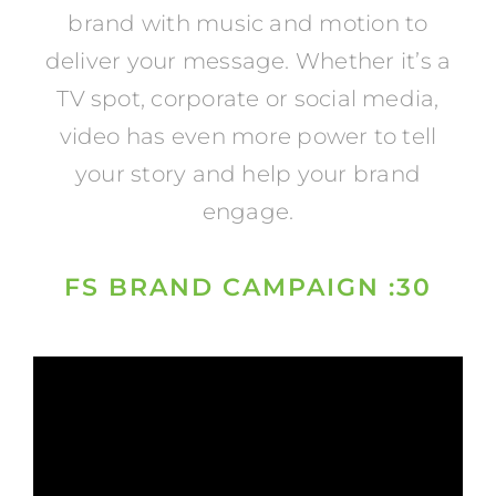
brand with music and motion to
deliver your message. Whether it’s a
TV spot, corporate or social media,
video has even more power to tell
your story and help your brand
engage.
FS BRAND CAMPAIGN :30